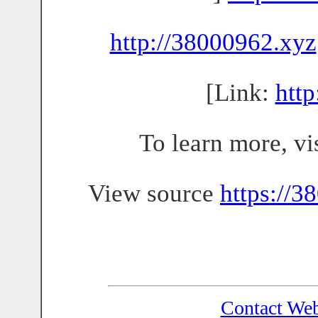
http://38000962.xyz
[Link:
htt
To learn more, vi
View source
https://3
Contact We