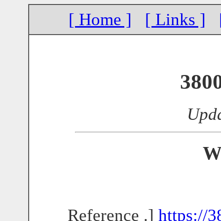
[ Home ]
[ Links ]
380
Upda
W
Reference .]
https://