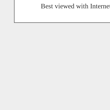
Best viewed with Interne